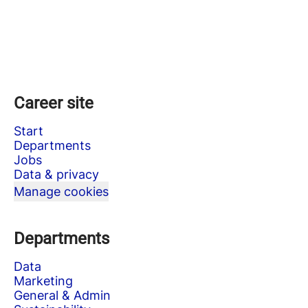
Career site
Start
Departments
Jobs
Data & privacy
Manage cookies
Departments
Data
Marketing
General & Admin