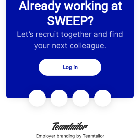
Already working at
SWEEP?
Let’s recruit together and find
your next colleague.
Log in
Employer branding
by Teamtailor