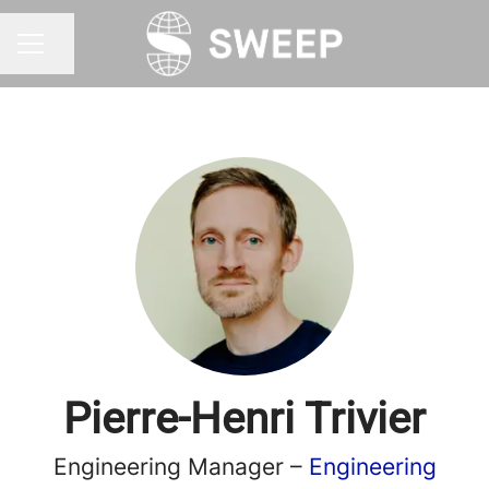
Share page
CAREER MENU
Pierre-Henri Trivier
Engineering Manager –
Engineering