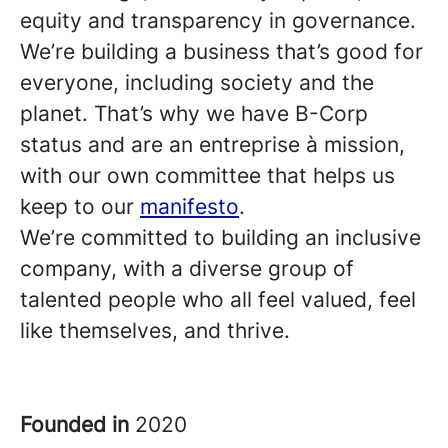
equity and transparency in governance.
We’re building a business that’s good for
everyone, including society and the
planet. That’s why we have B-Corp
status and are an entreprise à mission,
with our own committee that helps us
keep to our
manifesto
.
We’re committed to building an inclusive
company, with a diverse group of
talented people who all feel valued, feel
like themselves, and thrive.
Founded in
2020