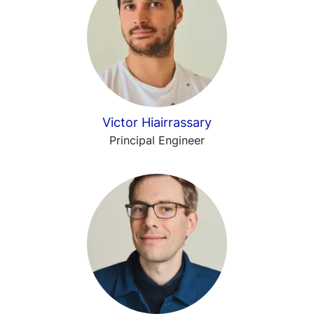
Victor Hiairrassary
Principal Engineer