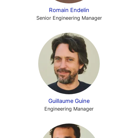
Romain Endelin
Senior Engineering Manager
Guillaume Guine
Engineering Manager