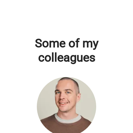
Some of my
colleagues