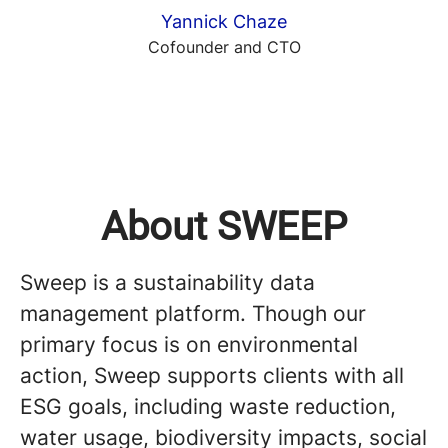
Yannick Chaze
Cofounder and CTO
About SWEEP
Sweep is a sustainability data
management platform. Though our
primary focus is on environmental
action, Sweep supports clients with all
ESG goals, including waste reduction,
water usage, biodiversity impacts, social