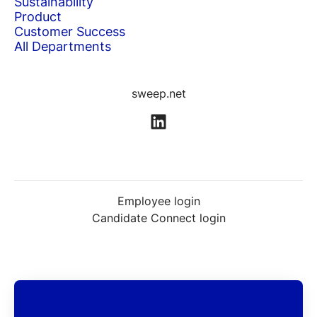
Sustainability
Product
Customer Success
All Departments
sweep.net
Employee login
Candidate Connect login