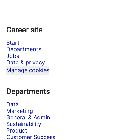
Career site
Start
Departments
Jobs
Data & privacy
Manage cookies
Departments
Data
Marketing
General & Admin
Sustainability
Product
Customer Success