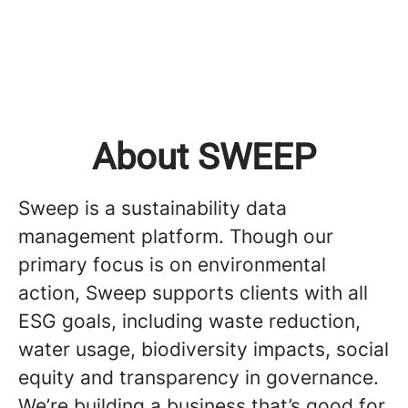
About SWEEP
Sweep is a sustainability data
management platform. Though our
primary focus is on environmental
action, Sweep supports clients with all
ESG goals, including waste reduction,
water usage, biodiversity impacts, social
equity and transparency in governance.
We’re building a business that’s good for