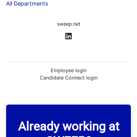
All Departments
sweep.net
Employee login
Candidate Connect login
Already working at