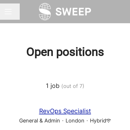
Share page
CAREER MENU
Open positions
1 job
(out of 7)
RevOps Specialist
General & Admin
·
London
·
Hybrid