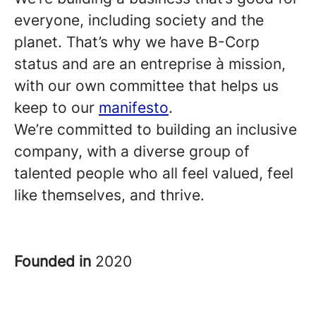
everyone, including society and the
planet. That’s why we have B-Corp
status and are an entreprise à mission,
with our own committee that helps us
keep to our
manifesto
.
We’re committed to building an inclusive
company, with a diverse group of
talented people who all feel valued, feel
like themselves, and thrive.
Founded in
2020