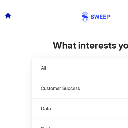
What interests y
Departments
All
Customer Success
Data