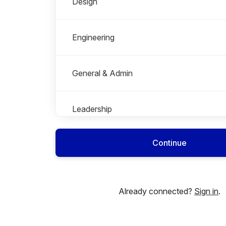
Design
Engineering
General & Admin
Leadership
Continue
Marketing
Partnership
Already connected?
Sign in
.
People