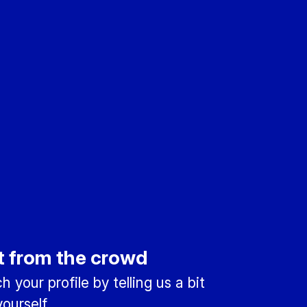
t from the crowd
 your profile by telling us a bit
ourself.