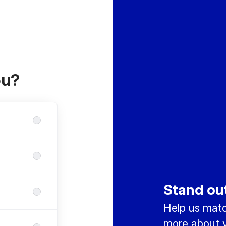
ou?
Stand ou
Help us match
more about y