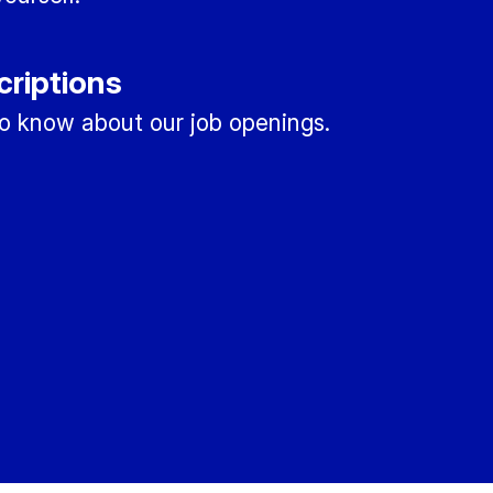
criptions
 to know about our job openings.