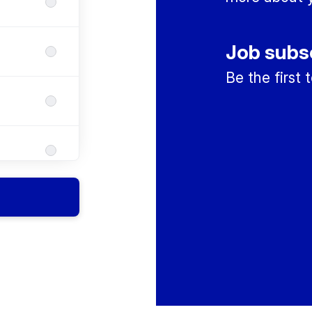
Job subs
Be the first